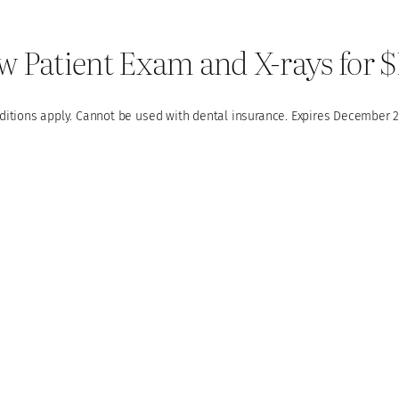
 Patient Exam and X-rays for 
ditions apply. Cannot be used with dental insurance. Expires December 2