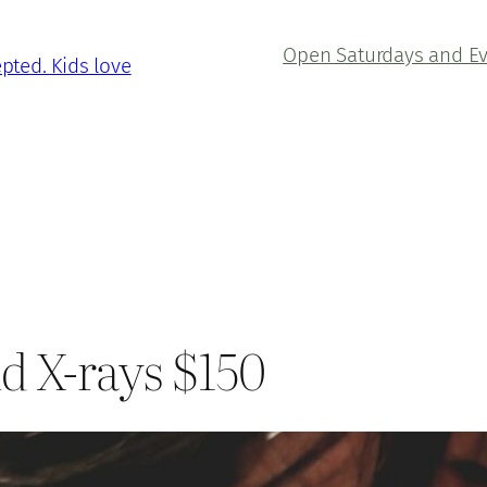
Open Saturdays and E
epted. Kids love
d X-rays $150