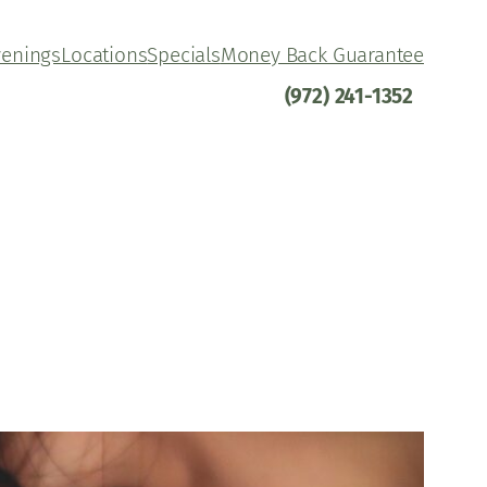
venings
Locations
Specials
Money Back Guarantee
(972) 241-1352