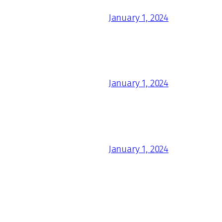
January 1, 2024
January 1, 2024
January 1, 2024