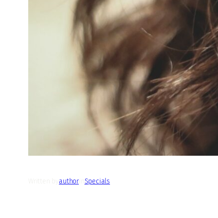
Written by
author
in
Specials