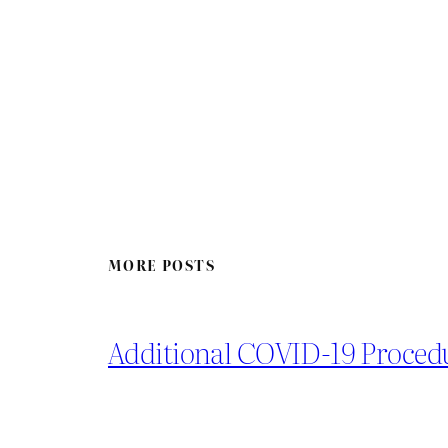
MORE POSTS
Additional COVID-19 Proced