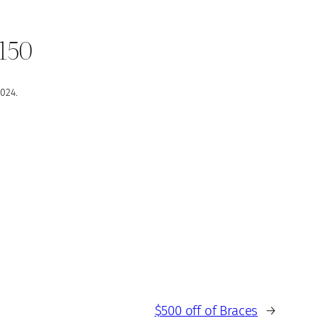
$150
024.
$500 off of Braces
→