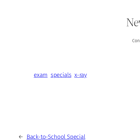
New
Con
exam
specials
x-ray
←
Back-to-School Special