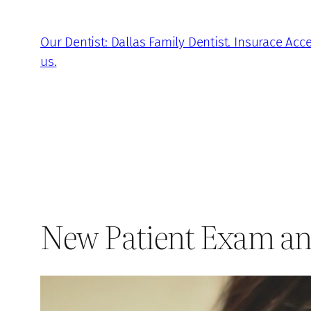
Skip
to
Our Dentist: Dallas Family Dentist. Insurace Acc
content
us.
New Patient Exam an