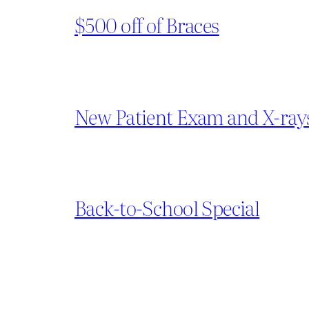
$500 off of Braces
New Patient Exam and X-ray
Back-to-School Special